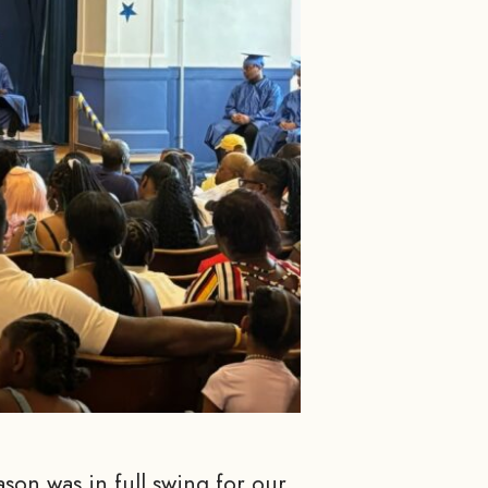
son was in full swing for our