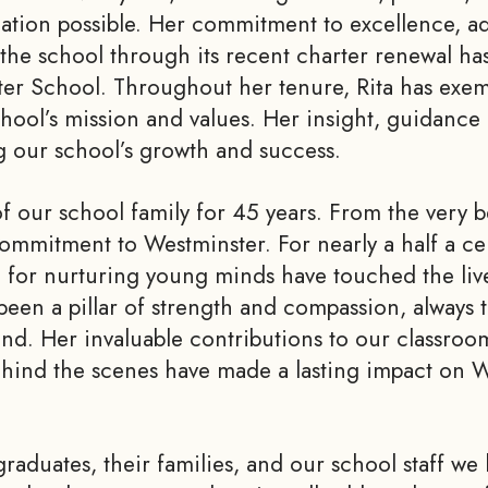
cation possible. Her commitment to excellence, ad
g the school through its recent charter renewal has
r School. Throughout her tenure, Rita has exemp
hool’s mission and values. Her insight, guidance 
ng our school’s growth and success.
of our school family for 45 years. From the very
 commitment to Westminster. For nearly a half a c
n for nurturing young minds have touched the live
been a pillar of strength and compassion, always 
and. Her invaluable contributions to our classroo
behind the scenes have made a lasting impact on 
graduates, their families, and our school staff we