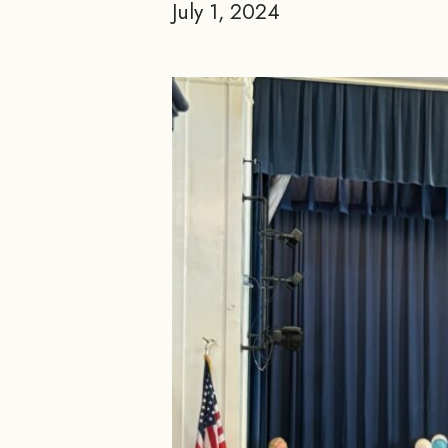
July 1, 2024