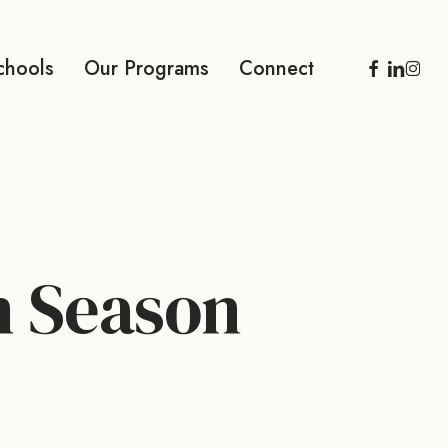
facebook
linkedi
inst
chools
Our Programs
Connect
n Season