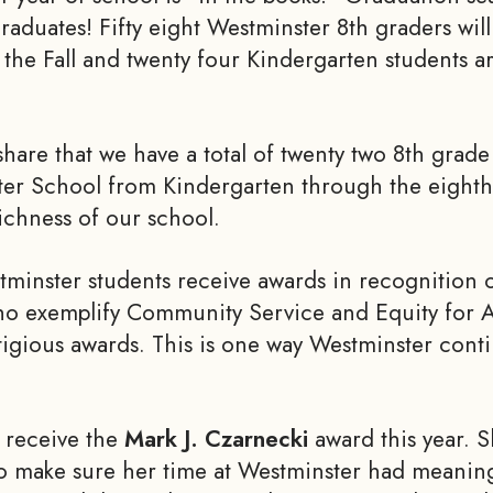
aduates! Fifty eight Westminster 8th graders will
 the Fall and twenty four Kindergarten students ar
share that we have a total of twenty two 8th grad
er School from Kindergarten through the eight
ichness of our school.
minster students receive awards in recognition 
ho exemplify Community Service and Equity for Al
tigious awards. This is one way Westminster cont
 receive the
Mark J. Czarnecki
award this year. S
 make sure her time at Westminster had meaning