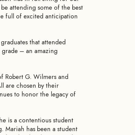
 be attending some of the best
e full of excited anticipation
e graduates that attended
h grade – an amazing
of Robert G. Wilmers and
l are chosen by their
inues to honor the legacy of
he is a contentious student
. Mariah has been a student