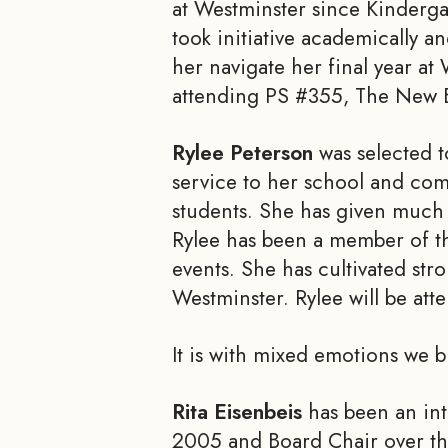
at Westminster since Kinderga
took initiative academically a
her navigate her final year at
attending PS #355, The New Buf
Rylee Peterson
was selected t
service to her school and com
students. She has given much o
Rylee has been a member of th
events. She has cultivated str
Westminster. Rylee will be att
It is with mixed emotions we 
Rita Eisenbeis
has been an int
2005 and Board Chair over the 