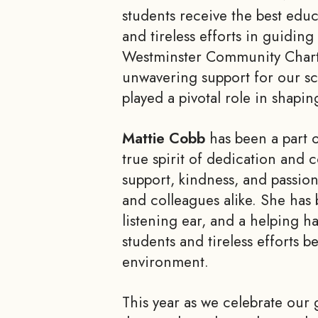
students receive the best edu
and tireless efforts in guidin
Westminster Community Charte
unwavering support for our sc
played a pivotal role in shapi
Mattie Cobb
has been a part 
true spirit of dedication and
support, kindness, and passio
and colleagues alike. She has 
listening ear, and a helping h
students and tireless efforts 
environment.
This year as we celebrate our 