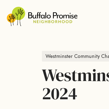
Skip
to
main
content
Westminster Community Cha
Westmins
2024