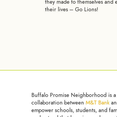
they made to themselves and e
their lives – Go Lions!
Buffalo Promise Neighborhood is a
collaboration between
M&T Bank
an
empower schools, students, and fam