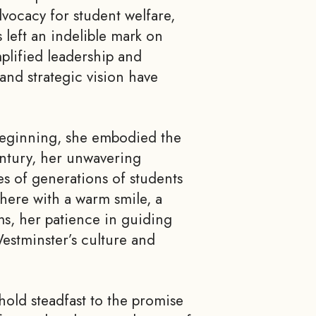
vocacy for student welfare,
 left an indelible mark on
lified leadership and
and strategic vision have
 beginning, she embodied the
entury, her unwavering
s of generations of students
there with a warm smile, a
ms, her patience in guiding
Westminster’s culture and
 hold steadfast to the promise