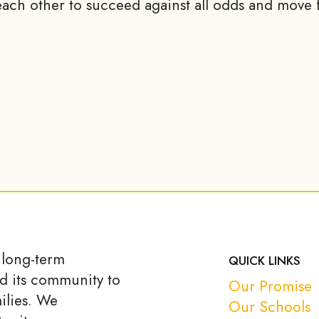
ach other to succeed against all odds and move f
 long-term
QUICK LINKS
d its community to
Our Promise
ilies. We
Our Schools