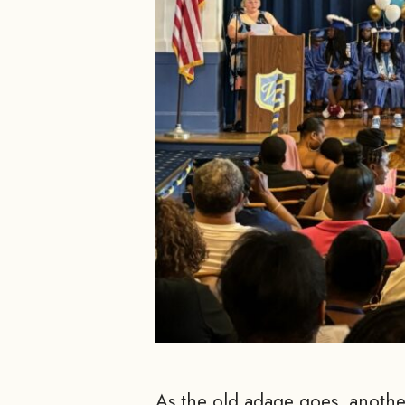
As the old adage goes, another