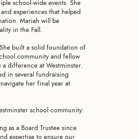
tiple school-wide events. She
s and experiences that helped
nation. Mariah will be
ty in the Fall.
She built a solid foundation of
 school community and fellow
e a difference at Westminster.
d in several fundraising
navigate her final year at
Westminster school community:
ing as a Board Trustee since
and expertise to ensure our