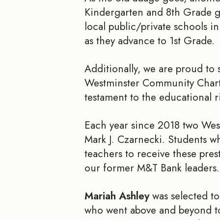
Kindergarten and 8th Grade gr
local public/private schools in
as they advance to 1st Grade.
Additionally, we are proud to 
Westminster Community Chart
testament to the educational r
Each year since 2018 two West
Mark J. Czarnecki. Students w
teachers to receive these pres
our former M&T Bank leaders.
Mariah Ashley
was selected to
who went above and beyond to