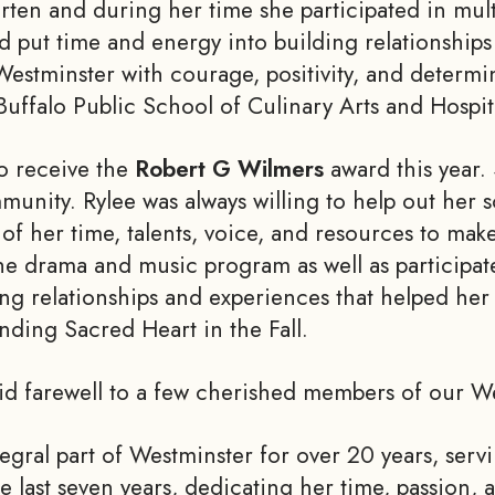
rten and during her time she participated in mul
nd put time and energy into building relationship
 Westminster with courage, positivity, and determi
falo Public School of Culinary Arts and Hospitali
o receive the
Robert G Wilmers
award this year. 
munity. Rylee was always willing to help out her
f her time, talents, voice, and resources to mak
e drama and music program as well as participate
ong relationships and experiences that helped her 
ending Sacred Heart in the Fall.
bid farewell to a few cherished members of our 
egral part of Westminster for over 20 years, serv
last seven years, dedicating her time, passion, 