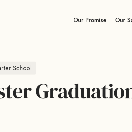
Our Promise
Our S
rter School
ter Graduatio