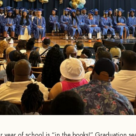
 year of school is “in the books!” Graduation sea