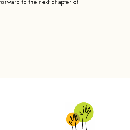
orward to the next chapter of