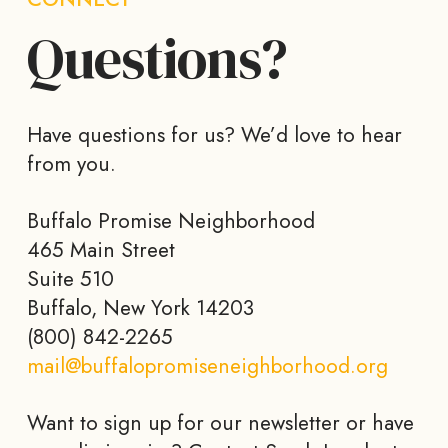
Questions?
Have questions for us? We’d love to hear
from you.
Buffalo Promise Neighborhood
465 Main Street
Suite 510
Buffalo, New York 14203
(800) 842-2265
mail@buffalopromiseneighborhood.org
Want to sign up for our newsletter or have