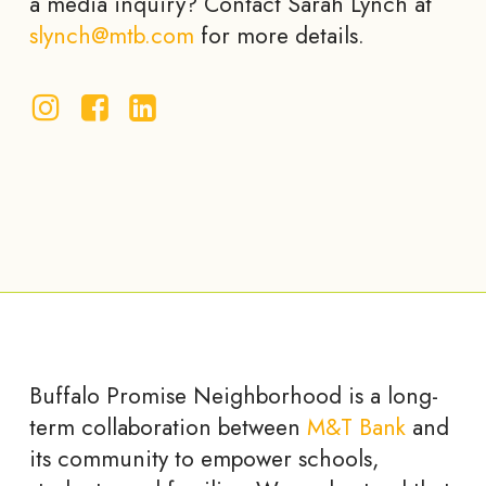
a media inquiry? Contact Sarah Lynch at
slynch@mtb.com
for more details.
Buffalo Promise Neighborhood is a long-
term collaboration between
M&T Bank
and
its community to empower schools,