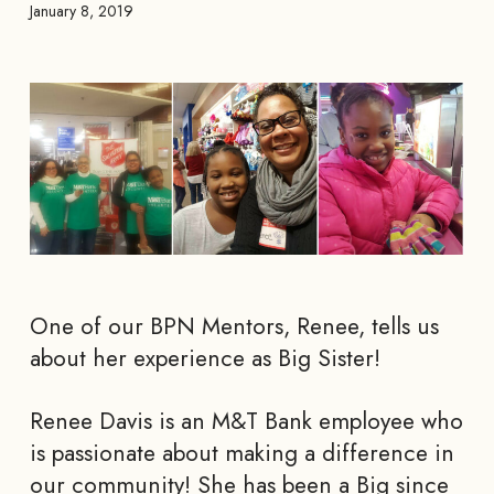
January 8, 2019
One of our BPN Mentors, Renee, tells us
about her experience as Big Sister!
Renee Davis is an M&T Bank employee who
is passionate about making a difference in
our community! She has been a Big since