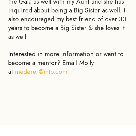
the Gala as well with my Aunt and she has
inquired about being a Big Sister as well. I
also encouraged my best friend of over 30
years to become a Big Sister & she loves it
as well!
Interested in more information or want to
become a mentor? Email Molly
at
mederer@mtb.com