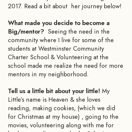
2017. Read a bit about her journey below!
What made you decide to become a
Big/mentor?
Seeing the need in the
community where I live for some of the
students at Westminster Community
Charter School & Volunteering at the
school made me realize the need for more
mentors in my neighborhood.
Tell us a little bit about your little!
My
Little’s name is Heaven & she loves
reading, making cookies, (which we did
for Christmas at my house) , going to the
movies, volunteering along with me for