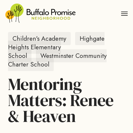
Skip
Men
to
main
content
Children's Academy
Highgate
Heights Elementary
School
Westminster Community
Charter School
Mentoring
Matters: Renee
& Heaven