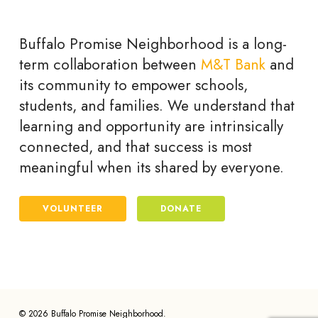
Buffalo Promise Neighborhood is a long-
term collaboration between
M&T Bank
and
its community to empower schools,
students, and families. We understand that
learning and opportunity are intrinsically
connected, and that success is most
meaningful when its shared by everyone.
VOLUNTEER
DONATE
© 2026 Buffalo Promise Neighborhood.