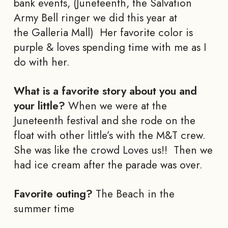
bank events, (Juneteenth, the Salvation
Army Bell ringer we did this year at
the Galleria Mall) Her favorite color is
purple & loves spending time with me as I
do with her.
What is a favorite story about you and
your little?
When we were at the
Juneteenth festival and she rode on the
float with other little’s with the M&T crew.
She was like the crowd Loves us!! Then we
had ice cream after the parade was over.
Favorite outing?
The Beach in the
summer time