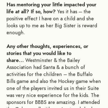
Has mentoring your little impacted your
life at all? If so, how?
Yes it has – the
positive effect I have on a child and she
looks up to me as her Big Sister is reward
enough.
Any other thoughts, experiences, or
stories that you would like to
share…
Westminster & the Bailey
Association had Santa & a bunch of
activities for the children – the Buffalo
Bills game and also the Hockey game when
one of the players invited us in their Suite
was very nice experience for the kids. The
sponsors for BBBS are amazing. I attended