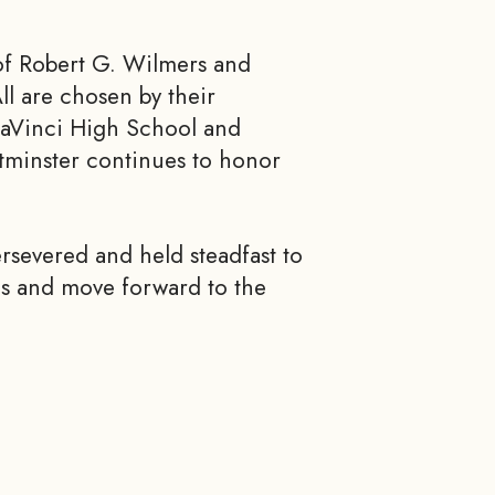
of Robert G. Wilmers and
l are chosen by their
 DaVinci High School and
tminster continues to honor
ersevered and held steadfast to
ds and move forward to the