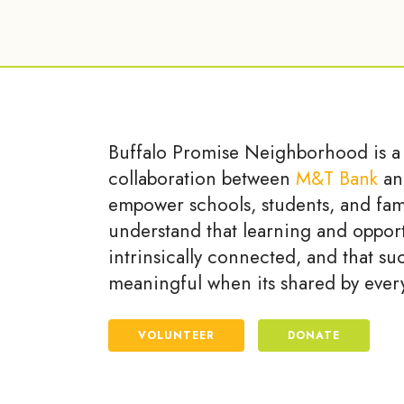
Buffalo Promise Neighborhood is a
collaboration between
M&T Bank
an
empower schools, students, and fam
understand that learning and opport
intrinsically connected, and that su
meaningful when its shared by ever
VOLUNTEER
DONATE