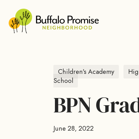
Skip
to
main
content
Children's Academy
Hig
School
BPN Grad
June 28, 2022