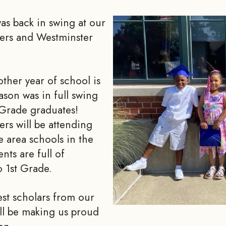
as back in swing at our
ters and Westminster
ther year of school is
ason was in full swing
 Grade graduates!
ers will be attending
e area schools in the
nts are full of
o 1st Grade.
est scholars from our
ll be making us proud