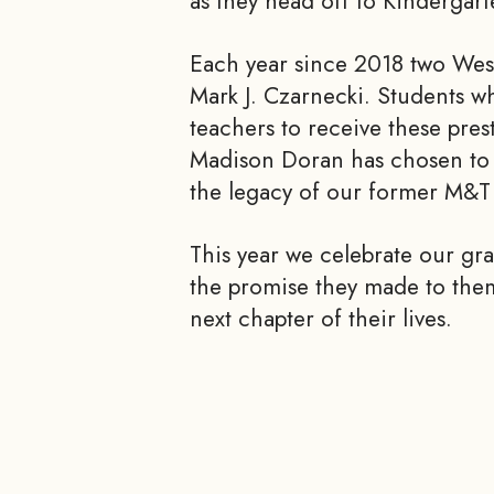
as they head off to Kindergart
Each year since 2018 two West
Mark J. Czarnecki. Students w
teachers to receive these pre
Madison Doran has chosen to a
the legacy of our former M&T 
This year we celebrate our gra
the promise they made to them
next chapter of their lives.