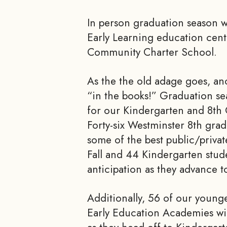
In person graduation season w
Early Learning education cen
Community Charter School.
As the the old adage goes, ano
“in the books!” Graduation se
for our Kindergarten and 8th
Forty-six Westminster 8th grad
some of the best public/privat
Fall and 44 Kindergarten stude
anticipation as they advance t
Additionally, 56 of our young
Early Education Academies wi