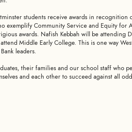
en.
minster students receive awards in recognition 
ho exemplify Community Service and Equity for Al
stigious awards. Nafish Kebbah will be attending
ttend Middle Early College. This is one way Wes
Bank leaders.
duates, their families and our school staff who p
selves and each other to succeed against all od