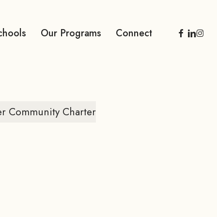
facebook
linkedi
inst
chools
Our Programs
Connect
er Community Charter