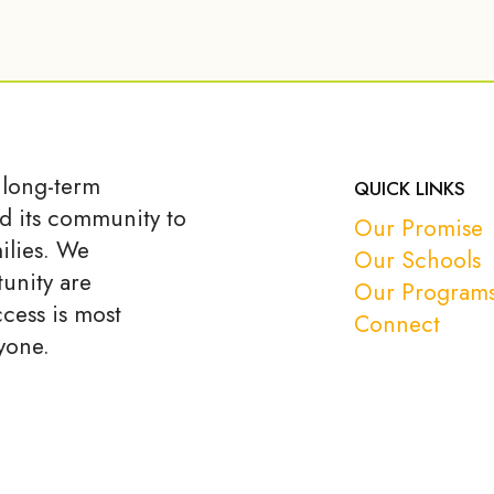
 long-term
QUICK LINKS
d its community to
Our Promise
ilies. We
Our Schools
unity are
Our Program
ccess is most
Connect
yone.