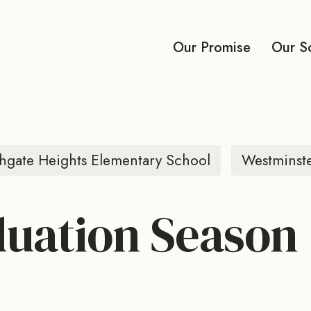
Our Promise
Our S
hgate Heights Elementary School
Westminst
uation Season