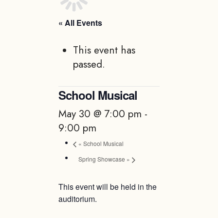
« All Events
This event has
passed.
School Musical
May 30 @ 7:00 pm
-
9:00 pm
«
School Musical
Spring Showcase
»
This event will be held in the
auditorium.