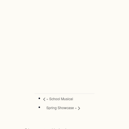
«
School Musical
Spring Showcase
»