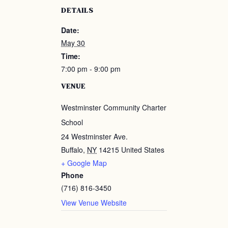
DETAILS
Date:
May 30
Time:
7:00 pm - 9:00 pm
VENUE
Westminster Community Charter
School
24 Westminster Ave.
Buffalo
,
NY
14215
United States
+ Google Map
Phone
(716) 816-3450
View Venue Website