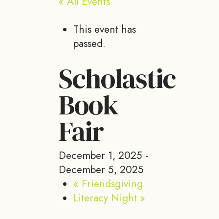
« All Events
This event has
passed.
Scholastic
Book
Fair
December 1, 2025
-
December 5, 2025
«
Friendsgiving
Literacy Night
»