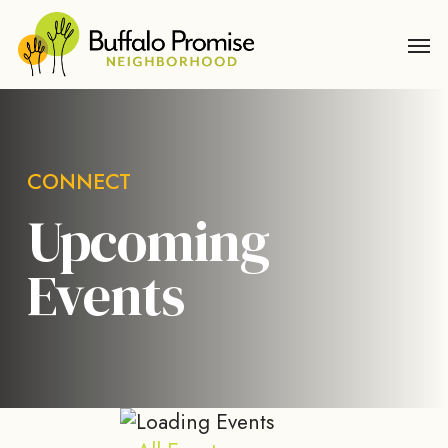
Skip
Men
to
main
content
CONNECT
Upcoming
Events