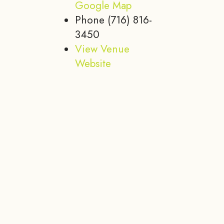
Google Map
Phone
(716) 816-
3450
View Venue
Website