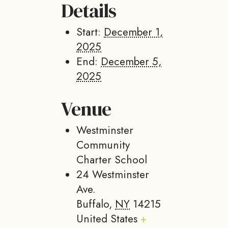
Details
Start:
December 1,
2025
End:
December 5,
2025
Venue
Westminster
Community
Charter School
24 Westminster
Ave.
Buffalo
,
NY
14215
United States
+