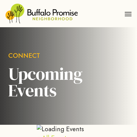
Skip
Men
to
main
content
CONNECT
Upcoming
Events