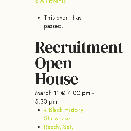
« All Events
This event has
passed.
Recruitment
Open
House
March 11 @ 4:00 pm
-
5:30 pm
«
Black History
Showcase
Ready, Set,