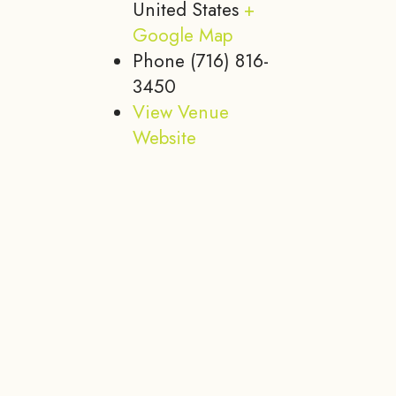
United States
+
Google Map
Phone
(716) 816-
3450
View Venue
Website