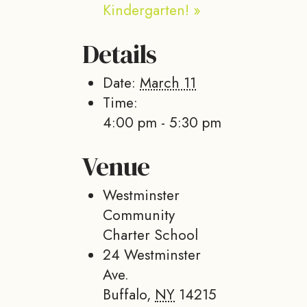
Kindergarten!
»
Details
Date:
March 11
Time:
4:00 pm - 5:30 pm
Venue
Westminster
Community
Charter School
24 Westminster
Ave.
Buffalo
,
NY
14215