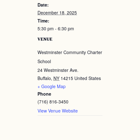
Date:
December 18, 2025
Time:
5:30 pm - 6:30 pm
VENUE
Westminster Community Charter
School
24 Westminster Ave.
Buffalo
,
NY
14215
United States
+ Google Map
Phone
(716) 816-3450
View Venue Website