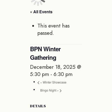
« All Events
This event has
passed.
BPN Winter
Gathering
December 18, 2025 @
5:30 pm
-
6:30 pm
«
Winter Showcase
Bingo Night
»
DETAILS