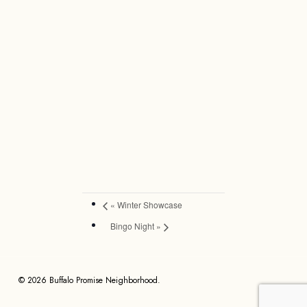
«
Winter Showcase
Bingo Night
»
© 2026 Buffalo Promise Neighborhood.